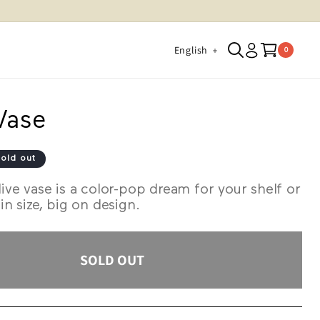
Log
L
Cart
English
0 items
0
in
a
n
g
 Vase
u
a
old out
g
live vase is a color-pop dream for your shelf or
e
 in size, big on design.
SOLD OUT