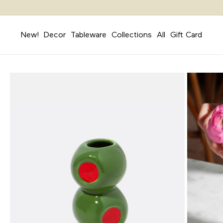
Skip to
content
New!
Decor
Tableware
Collections
All
Gift Card
Skip to
product
information