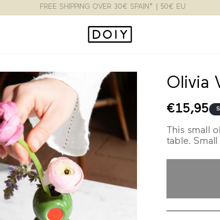
FLAT RATE 3.95€ SPAIN* | 9.95€ EU | 15$ USA
Olivia
Regular
€15,95
S
price
This small o
table. Small