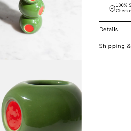
100% 
Check
Details
Shipping &