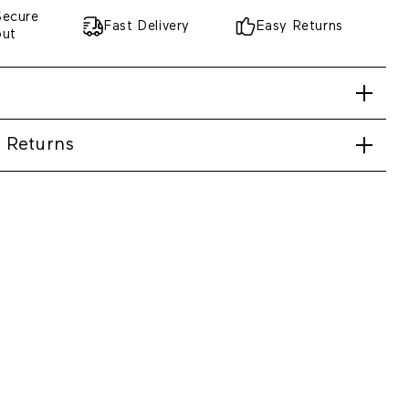
Secure
Fast Delivery
Easy Returns
out
 Returns