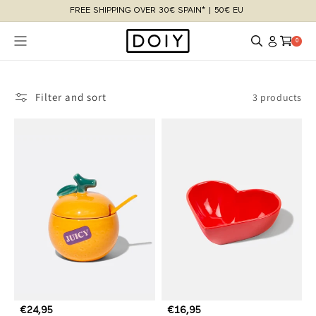
Skip to
FREE SHIPPING OVER 30€ SPAIN* | 50€ EU
content
Log
Cart
0 items
0
in
Filter and sort
3 products
R
€24,95
R
€16,95