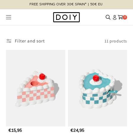
Skip to
content
Log
Cart
0 items
0
in
Filter and sort
11 products
R
€15,95
R
€24,95