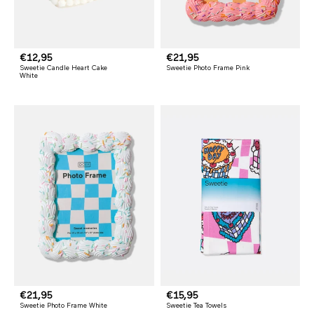
R
€12,95
R
€21,95
Sweetie Candle Heart Cake
Sweetie Photo Frame Pink
e
e
White
g
g
u
u
l
l
a
a
r
r
p
p
r
r
i
i
c
c
e
e
R
€21,95
R
€15,95
Sweetie Photo Frame White
Sweetie Tea Towels
e
e