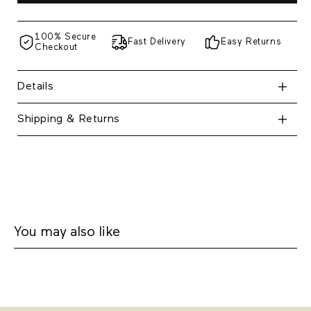
100% Secure
Fast Delivery
Easy Returns
Checkout
Details
Shipping & Returns
You may also like