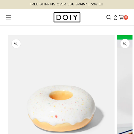
Skip to
FREE SHIPPING OVER 30€ SPAIN* | 50€ EU
content
Log
Cart
0 items
0
in
Skip to
product
information