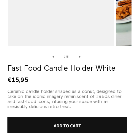
Open
Open
media
media
1
2
of
1
/
5
in
in
modal
modal
Fast Food Candle Holder White
Regular
€15,95
price
Ceramic candle holder shaped as a donut, designed to
take on the iconic imagery reminiscent of 1950s diner
and fast-food icons, infusing your space with an
irresistibly delicious retro treat.
ADD TO CART