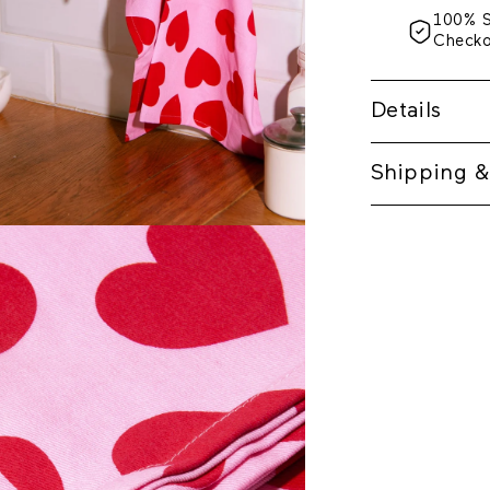
100% 
Check
Details
Shipping &