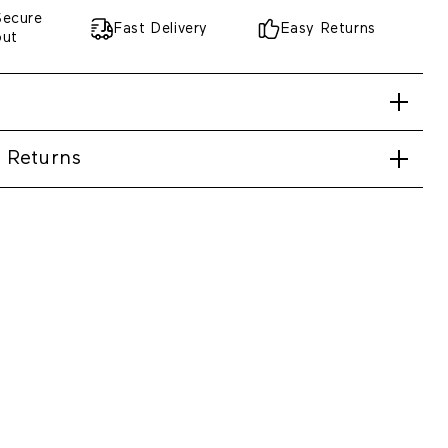
Secure
Fast Delivery
Easy Returns
out
 Returns