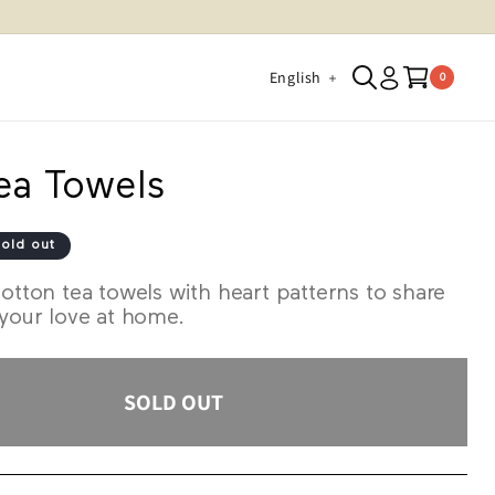
Log
L
Cart
English
0 items
0
in
a
n
g
ea Towels
u
a
old out
g
otton tea towels with heart patterns to share
e
 your love at home.
SOLD OUT