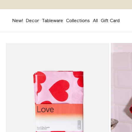
Skip to
content
New!
Decor
Tableware
Collections
All
Gift Card
Skip to
product
information