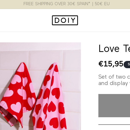
FLAT RATE 3.95€ SPAIN* | 9.95€ EU | 15$ USA
Love T
Regular
€15,95
S
price
Set of two c
and display