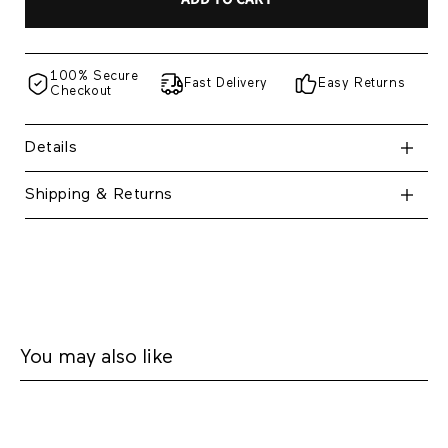
100% Secure
Fast Delivery
Easy Returns
Checkout
Details
Shipping & Returns
You may also like