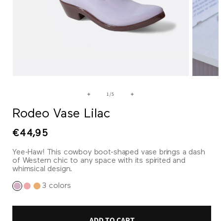
Open
Open
media
media
1
2
of
1
/
5
in
in
modal
modal
Rodeo Vase Lilac
Regular
€44,95
price
Yee-Haw! This cowboy boot-shaped vase brings a dash
of Western chic to any space with its spirited and
whimsical design.
3 colors
ADD TO CART