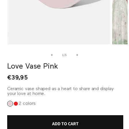
Open
Open
media
media
1
2
of
1
/
5
in
in
modal
modal
Love Vase Pink
Regular
€39,95
price
Ceramic vase shaped as a heart to share and display
your love at home.
2 colors
ADD TO CART