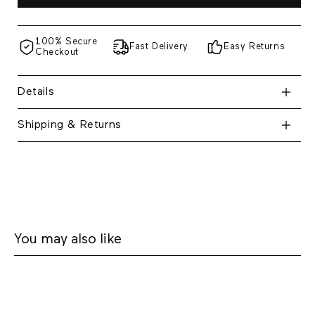
100% Secure
Fast Delivery
Easy Returns
Checkout
Details
Shipping & Returns
You may also like