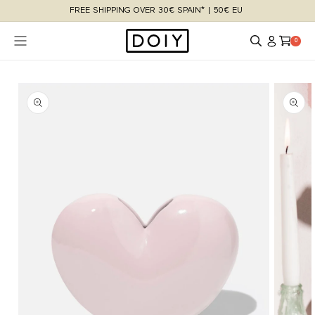
Skip to
FREE SHIPPING OVER 30€ SPAIN* | 50€ EU
content
Log
Cart
0 items
0
in
Skip to
product
information