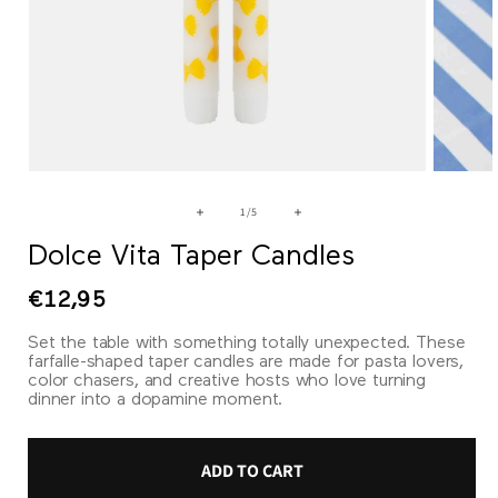
Open
Open
media
media
1
2
of
1
/
5
in
in
modal
modal
Dolce Vita Taper Candles
Regular
€12,95
price
Set the table with something totally unexpected. These
farfalle-shaped taper candles are made for pasta lovers,
color chasers, and creative hosts who love turning
dinner into a dopamine moment.
ADD TO CART