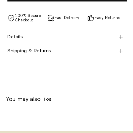
100% Secure
Fast Delivery
Easy Returns
Checkout
Details
Shipping & Returns
You may also like