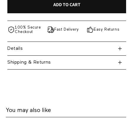
ADD TO CART
100% Secure
Fast Delivery
Easy Returns
Checkout
Details
Shipping & Returns
You may also like