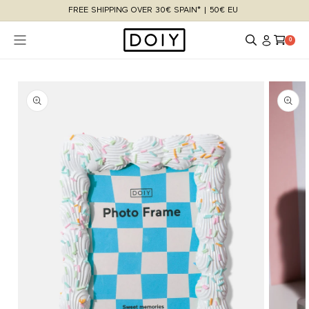
Skip to
FREE SHIPPING OVER 30€ SPAIN* | 50€ EU
content
Log
Cart
0 items
0
in
Skip to
product
information