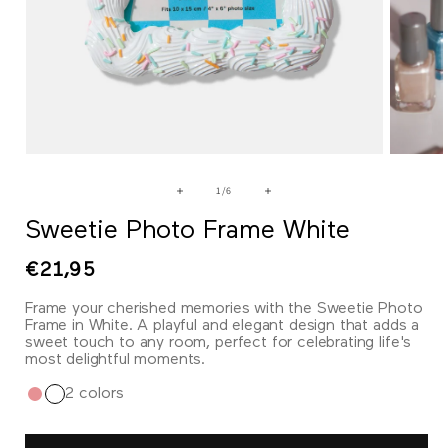
Open
Open
media
media
1
2
of
1
/
6
in
in
modal
modal
Sweetie Photo Frame White
Regular
€21,95
price
Frame your cherished memories with the Sweetie Photo
Frame in White. A playful and elegant design that adds a
sweet touch to any room, perfect for celebrating life's
most delightful moments.
2 colors