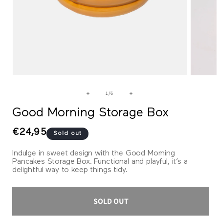
Open
Open
media
media
1
2
of
1
/
6
in
in
modal
modal
Good Morning Storage Box
Regular
€24,95
Sold out
price
Indulge in sweet design with the Good Morning
Pancakes Storage Box. Functional and playful, it’s a
delightful way to keep things tidy.
SOLD OUT