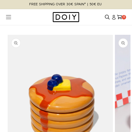
Skip to
FREE SHIPPING OVER 30€ SPAIN* | 50€ EU
content
Log
Cart
0 items
0
in
Skip to
product
information