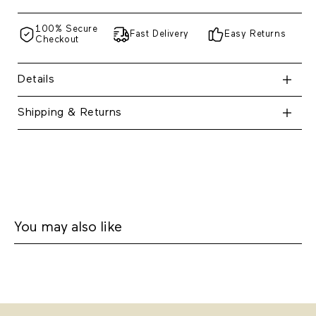
100% Secure
Fast Delivery
Easy Returns
Checkout
Details
Shipping & Returns
You may also like