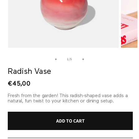
Open
Open
media
media
1
2
of
1
/
5
in
in
modal
modal
Radish Vase
Regular
€45,00
price
Fresh from the garden! This radish-shaped vase adds a
natural, fun twist to your kitchen or dining setup.
ADD TO CART