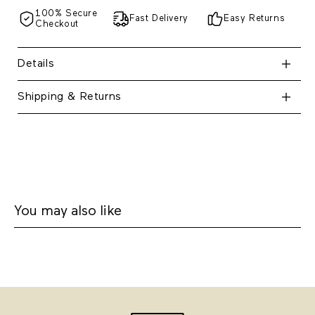
100% Secure
Fast Delivery
Easy Returns
Checkout
Details
Shipping & Returns
You may also like