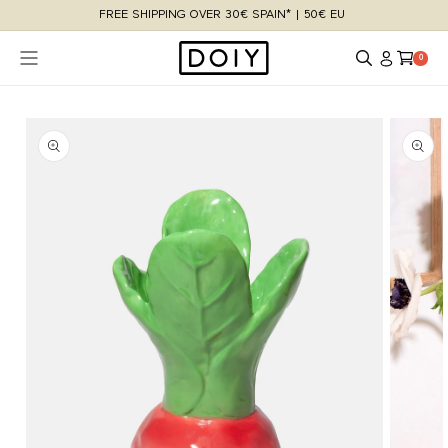
Skip to
FREE SHIPPING OVER 30€ SPAIN* | 50€ EU
content
Log
Cart
0 items
0
in
Skip to
product
information