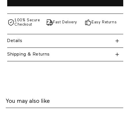
100% Secure
Fast Delivery
Easy Returns
Checkout
Details
Shipping & Returns
You may also like