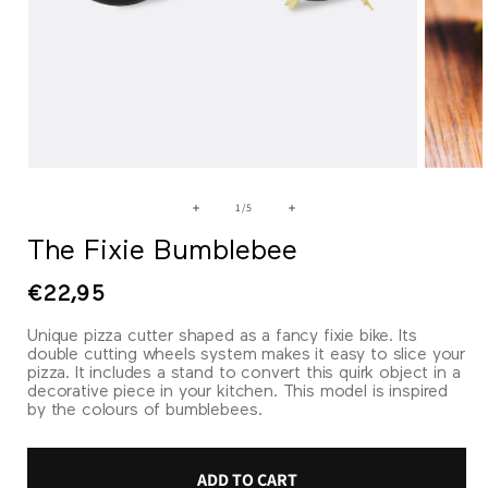
Open
Open
media
media
1
2
of
1
/
5
in
in
modal
modal
The Fixie Bumblebee
Regular
€22,95
price
Unique pizza cutter shaped as a fancy fixie bike. Its
double cutting wheels system makes it easy to slice your
pizza. It includes a stand to convert this quirk object in a
decorative piece in your kitchen. This model is inspired
by the colours of bumblebees.
ADD TO CART