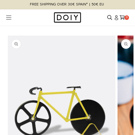
Skip to
FREE SHIPPING OVER 30€ SPAIN* | 50€ EU
content
Log
Cart
0 items
0
in
Skip to
product
information