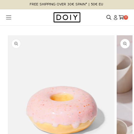
Skip to
FREE SHIPPING OVER 30€ SPAIN* | 50€ EU
content
Log
Cart
0 items
0
in
Skip to
product
information