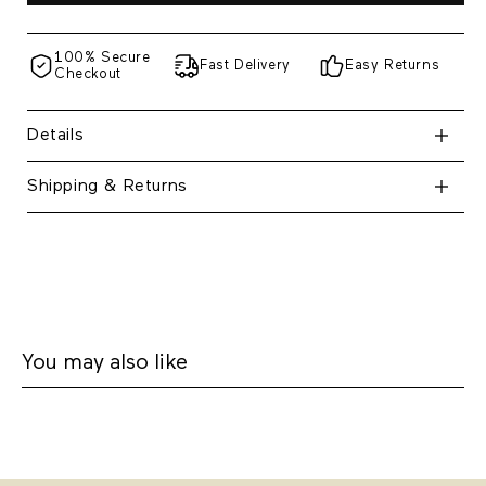
100% Secure
Fast Delivery
Easy Returns
Checkout
Details
Shipping & Returns
You may also like