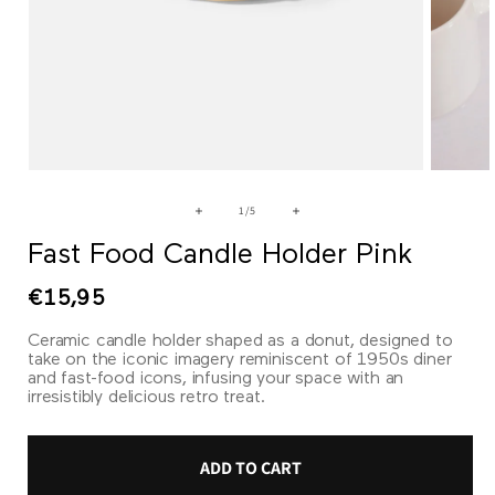
Open
Open
media
media
1
2
of
1
/
5
in
in
modal
modal
Fast Food Candle Holder Pink
Regular
€15,95
price
Ceramic candle holder shaped as a donut, designed to
take on the iconic imagery reminiscent of 1950s diner
and fast-food icons, infusing your space with an
irresistibly delicious retro treat.
ADD TO CART