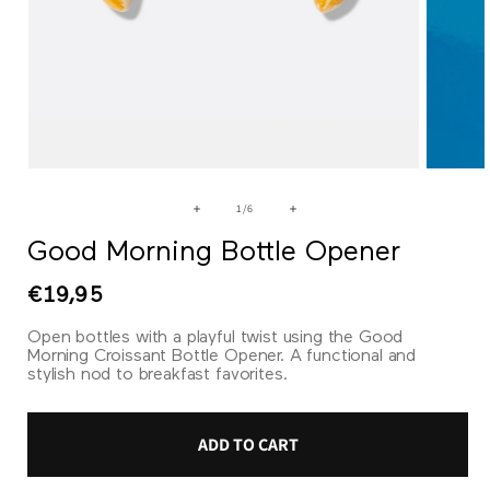
Open
Open
media
media
1
2
of
1
/
6
in
in
modal
modal
Good Morning Bottle Opener
Regular
€19,95
price
Open bottles with a playful twist using the Good
Morning Croissant Bottle Opener. A functional and
stylish nod to breakfast favorites.
ADD TO CART