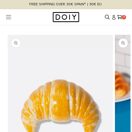
Skip to
FREE SHIPPING OVER 30€ SPAIN* | 50€ EU
content
Log
Cart
0 items
0
in
Skip to
product
information