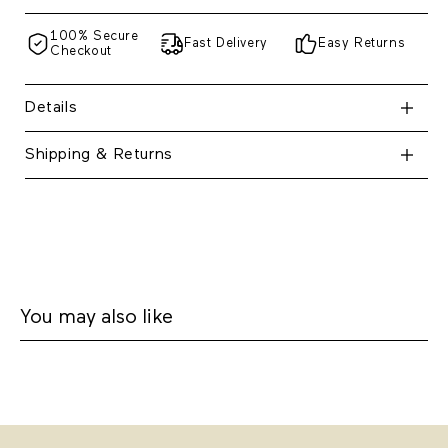
100% Secure
Fast Delivery
Easy Returns
Checkout
Details
Shipping & Returns
You may also like